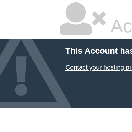
Ac
This Account ha
Contact your hosting pr