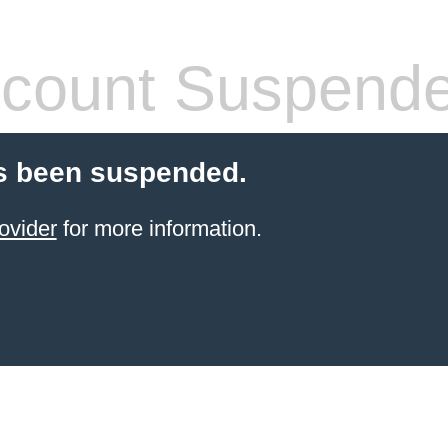
count Suspend
s been suspended.
ovider
for more information.