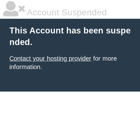
Account Suspended
This Account has been suspe
nded.
Contact your hosting provider
for more
information.