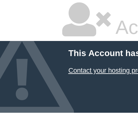
Ac
This Account ha
Contact your hosting pr