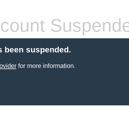
count Suspend
s been suspended.
ovider
for more information.