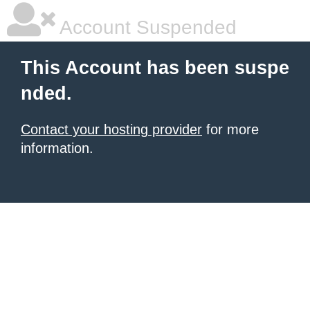
Account Suspended
This Account has been suspe
nded.
Contact your hosting provider
for more
information.