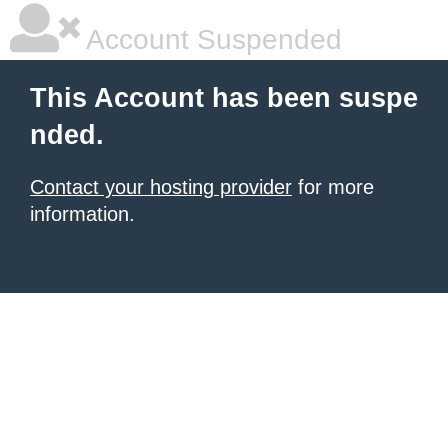
Account Suspended
This Account has been suspe
nded.
Contact your hosting provider
for more
information.