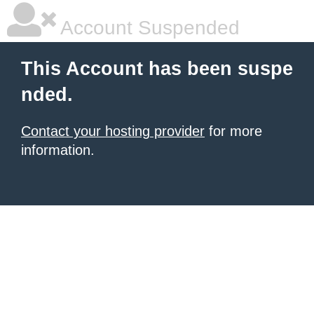
Account Suspended
This Account has been suspe
nded.
Contact your hosting provider
for more
information.