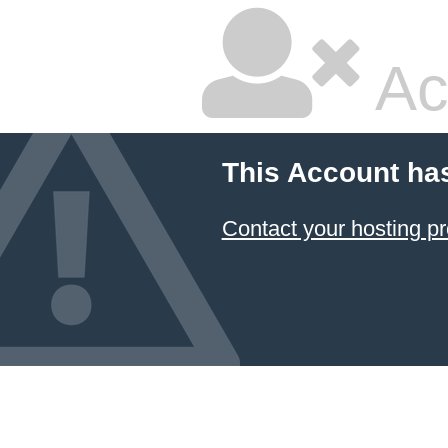
Ac
This Account ha
Contact your hosting pr