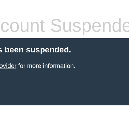
count Suspend
s been suspended.
ovider
for more information.