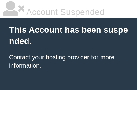
Account Suspended
This Account has been suspe
nded.
Contact your hosting provider
for more
information.