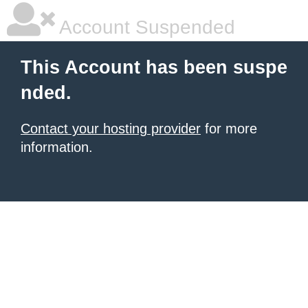
Account Suspended
This Account has been suspe
nded.
Contact your hosting provider
for more
information.