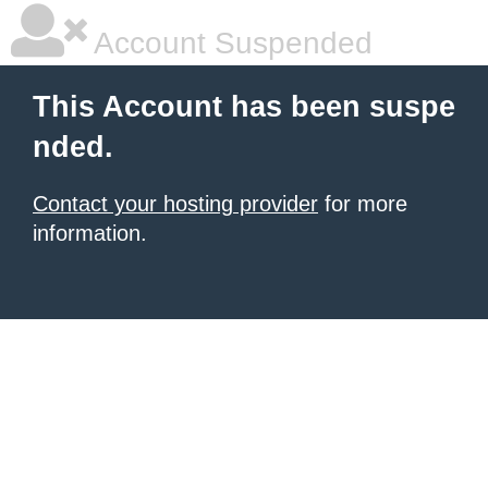
Account Suspended
This Account has been suspe
nded.
Contact your hosting provider
for more
information.