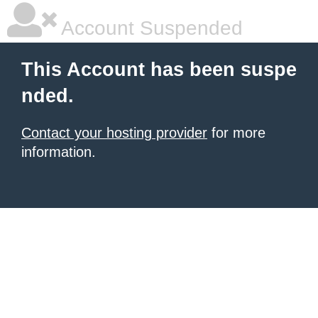
Account Suspended
This Account has been suspe
nded.
Contact your hosting provider
for more
information.