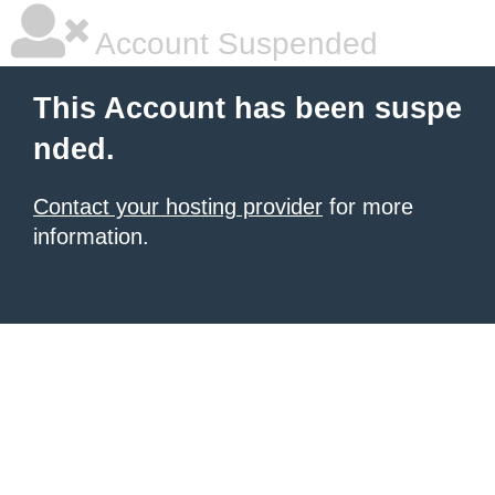
Account Suspended
This Account has been suspe
nded.
Contact your hosting provider
for more
information.