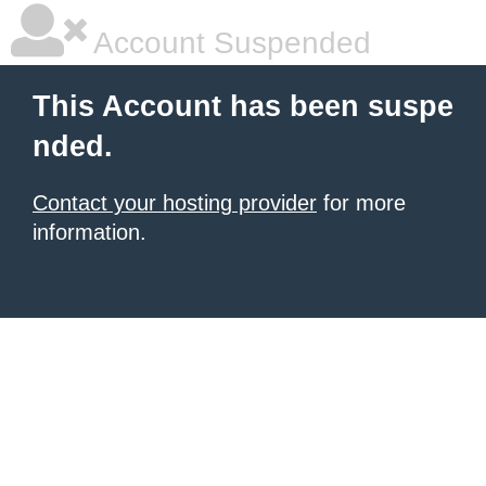
Account Suspended
This Account has been suspe
nded.
Contact your hosting provider
for more
information.