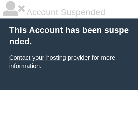
Account Suspended
This Account has been suspe
nded.
Contact your hosting provider
for more
information.