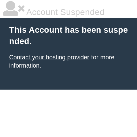
Account Suspended
This Account has been suspe
nded.
Contact your hosting provider
for more
information.