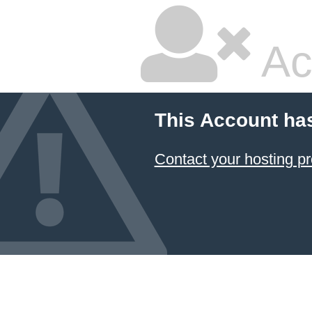
Ac
This Account ha
Contact your hosting pr