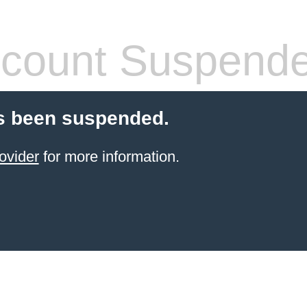
count Suspend
s been suspended.
ovider
for more information.